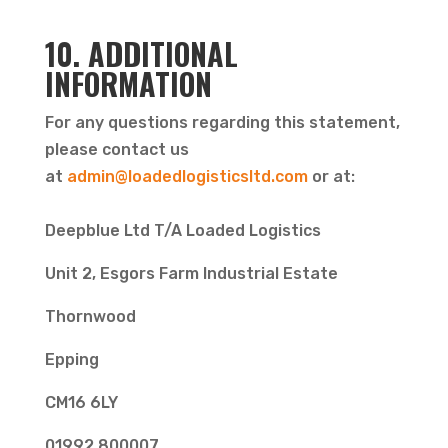
10. ADDITIONAL
INFORMATION
For any questions regarding this statement,
please contact us
at
admin@loadedlogisticsltd.com
or at:
Deepblue Ltd T/A Loaded Logistics
Unit 2, Esgors Farm Industrial Estate
Thornwood
Epping
CM16 6LY
01992 800007