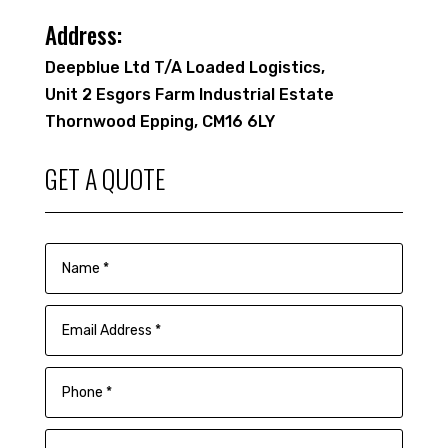
Address:
Deepblue Ltd T/A Loaded Logistics,
Unit 2 Esgors Farm Industrial Estate
Thornwood Epping, CM16 6LY
GET A QUOTE