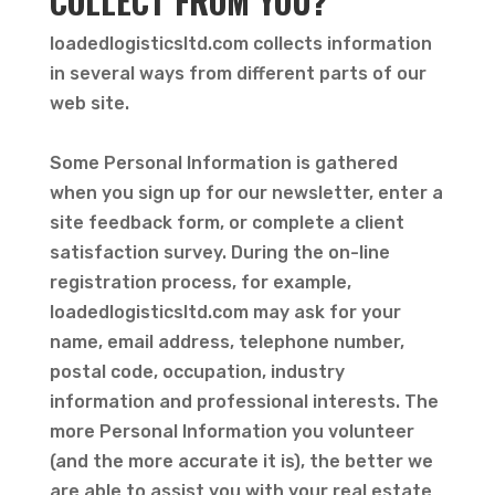
COLLECT FROM YOU?
loadedlogisticsltd.com collects information
in several ways from different parts of our
web site.
Some Personal Information is gathered
when you sign up for our newsletter, enter a
site feedback form, or complete a client
satisfaction survey. During the on-line
registration process, for example,
loadedlogisticsltd.com may ask for your
name, email address, telephone number,
postal code, occupation, industry
information and professional interests. The
more Personal Information you volunteer
(and the more accurate it is), the better we
are able to assist you with your real estate