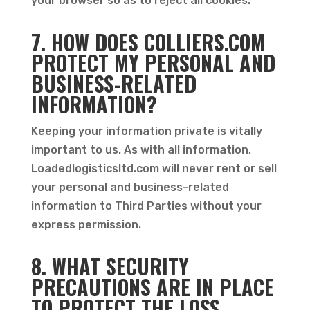
your browser so as to reject all cookies.
7. HOW DOES COLLIERS.COM
PROTECT MY PERSONAL AND
BUSINESS-RELATED
INFORMATION?
Keeping your information private is vitally
important to us. As with all information,
Loadedlogisticsltd.com will never rent or sell
your personal and business-related
information to Third Parties without your
express permission.
8. WHAT SECURITY
PRECAUTIONS ARE IN PLACE
TO PROTECT THE LOSS,