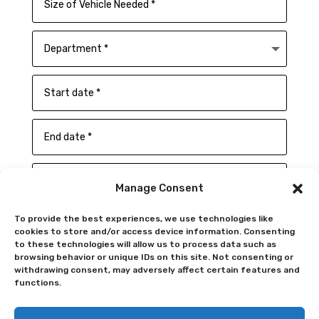
Manage Consent
To provide the best experiences, we use technologies like
cookies to store and/or access device information. Consenting
to these technologies will allow us to process data such as
browsing behavior or unique IDs on this site. Not consenting or
withdrawing consent, may adversely affect certain features and
functions.
SUBMIT