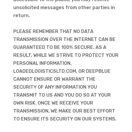
unsolicited messages from other parties in
return.
PLEASE REMEMBER THAT NO DATA
TRANSMISSION OVER THE INTERNET CAN BE
GUARANTEED TO BE 100% SECURE. AS A
RESULT, WHILE WE STRIVE TO PROTECT YOUR
PERSONAL INFORMATION,
LOADEDLOGISTICSLTD.COM, OR DEEPBLUE
CANNOT ENSURE OR WARRANT THE
SECURITY OF ANY INFORMATION YOU
TRANSMIT TO US AND YOU DO SO AT YOUR
OWN RISK. ONCE WE RECEIVE YOUR
TRANSMISSION, WE MAKE OUR BEST EFFORT
TO ENSURE ITS SECURITY ON OUR SYSTEMS.