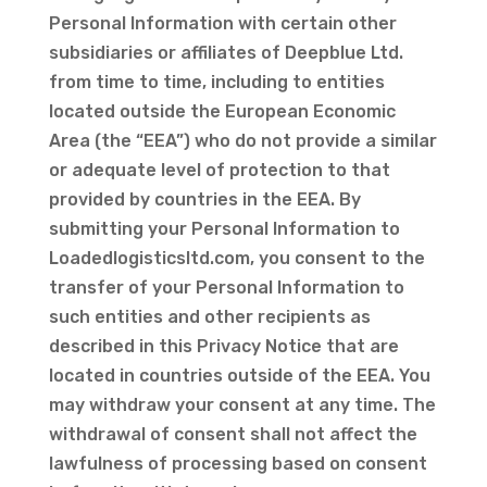
Personal Information with certain other
subsidiaries or affiliates of Deepblue Ltd.
from time to time, including to entities
located outside the European Economic
Area (the “EEA”) who do not provide a similar
or adequate level of protection to that
provided by countries in the EEA. By
submitting your Personal Information to
Loadedlogisticsltd.com, you consent to the
transfer of your Personal Information to
such entities and other recipients as
described in this Privacy Notice that are
located in countries outside of the EEA. You
may withdraw your consent at any time. The
withdrawal of consent shall not affect the
lawfulness of processing based on consent