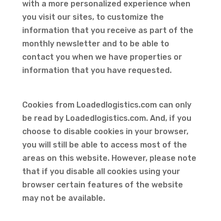
with a more personalized experience when
you visit our sites, to customize the
information that you receive as part of the
monthly newsletter and to be able to
contact you when we have properties or
information that you have requested.
Cookies from Loadedlogistics.com can only
be read by Loadedlogistics.com. And, if you
choose to disable cookies in your browser,
you will still be able to access most of the
areas on this website. However, please note
that if you disable all cookies using your
browser certain features of the website
may not be available.