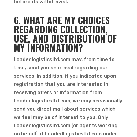
before its withdrawal.
6. WHAT ARE MY CHOICES
REGARDING COLLECTION,
USE, AND DISTRIBUTION OF
MY INFORMATION?
Loadedlogisticsltd.com may, from time to
time, send you an e-mail regarding our
services. In addition, if you indicated upon
registration that you are interested in
receiving offers or information from
Loadedlogisticsltd.com, we may occasionally
send you direct mail about services which
we feel may be of interest to you. Only
Loadedlogisticsltd.com (or agents working
on behalf of Loadedlogisticsltd.com under