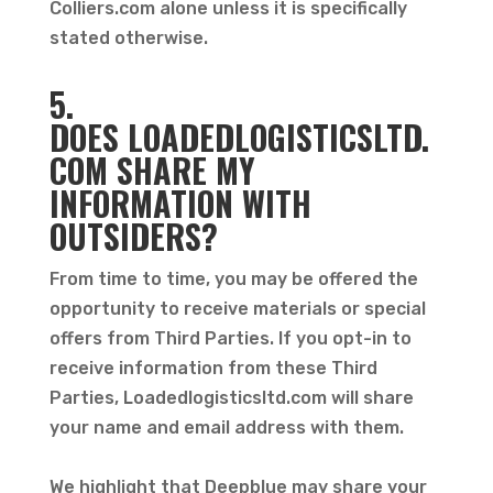
Colliers.com alone unless it is specifically
stated otherwise.
5.
DOES
LOADEDLOGISTICSLTD.
COM SHARE MY
INFORMATION WITH
OUTSIDERS?
From time to time, you may be offered the
opportunity to receive materials or special
offers from Third Parties. If you opt-in to
receive information from these Third
Parties, Loadedlogisticsltd.com will share
your name and email address with them.
We highlight that Deepblue may share your