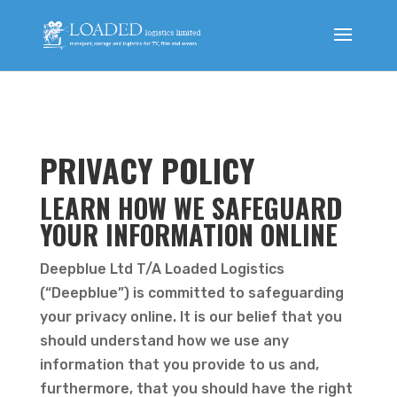
PRIVACY POLICY
LEARN HOW WE SAFEGUARD
YOUR INFORMATION ONLINE
Deepblue Ltd T/A Loaded Logistics
(“Deepblue”) is committed to safeguarding
your privacy online. It is our belief that you
should understand how we use any
information that you provide to us and,
furthermore, that you should have the right