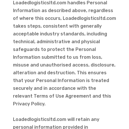
Loadedlogisticsltd.com handles Personal
Information as described above, regardless
of where this occurs, Loadedlogisticsltd.com
takes steps, consistent with generally
acceptable industry standards, including
technical, administrative and physical
safeguards to protect the Personal
Information submitted to us from loss,
misuse and unauthorised access, disclosure,
alteration and destruction. This ensures
that your Personal Information is treated
securely and in accordance with the
relevant Terms of Use Agreement and this
Privacy Policy.
Loadedlogisticsltd.com will retain any
personal information provided in