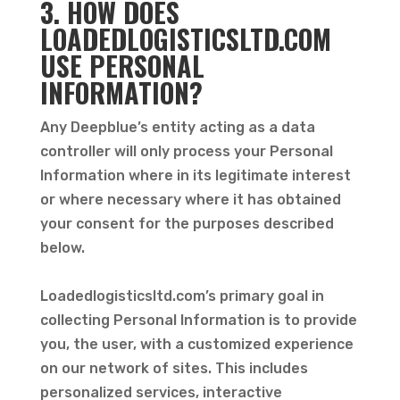
3. HOW DOES
LOADEDLOGISTICSLTD.COM
USE PERSONAL
INFORMATION?
Any Deepblue’s entity acting as a data
controller will only process your Personal
Information where in its legitimate interest
or where necessary where it has obtained
your consent for the purposes described
below.
Loadedlogisticsltd.com’s primary goal in
collecting Personal Information is to provide
you, the user, with a customized experience
on our network of sites. This includes
personalized services, interactive