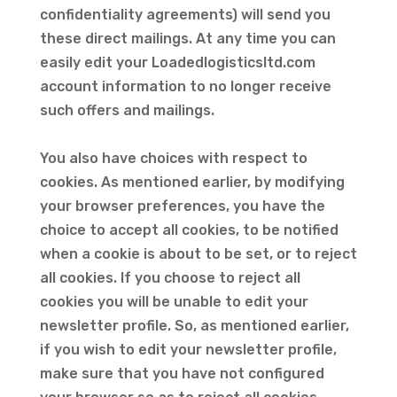
confidentiality agreements) will send you
these direct mailings. At any time you can
easily edit your Loadedlogisticsltd.com
account information to no longer receive
such offers and mailings.
You also have choices with respect to
cookies. As mentioned earlier, by modifying
your browser preferences, you have the
choice to accept all cookies, to be notified
when a cookie is about to be set, or to reject
all cookies. If you choose to reject all
cookies you will be unable to edit your
newsletter profile. So, as mentioned earlier,
if you wish to edit your newsletter profile,
make sure that you have not configured