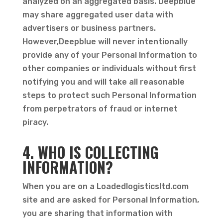
analyzed on an aggregated basis. Deepblue
may share aggregated user data with
advertisers or business partners.
However,Deepblue will never intentionally
provide any of your Personal Information to
other companies or individuals without first
notifying you and will take all reasonable
steps to protect such Personal Information
from perpetrators of fraud or internet
piracy.
4. WHO IS COLLECTING
INFORMATION?
When you are on a Loadedlogisticsltd.com
site and are asked for Personal Information,
you are sharing that information with