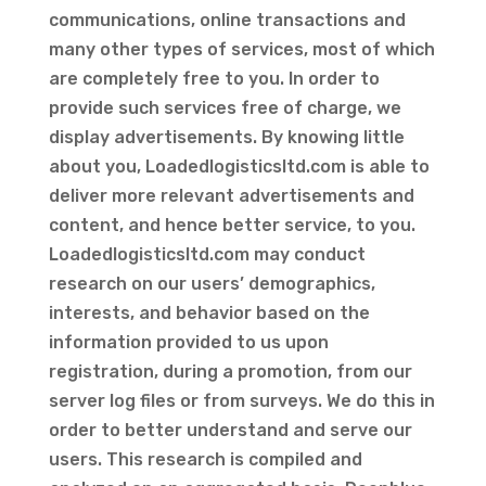
communications, online transactions and
many other types of services, most of which
are completely free to you. In order to
provide such services free of charge, we
display advertisements. By knowing little
about you, Loadedlogisticsltd.com is able to
deliver more relevant advertisements and
content, and hence better service, to you.
Loadedlogisticsltd.com may conduct
research on our users’ demographics,
interests, and behavior based on the
information provided to us upon
registration, during a promotion, from our
server log files or from surveys. We do this in
order to better understand and serve our
users. This research is compiled and