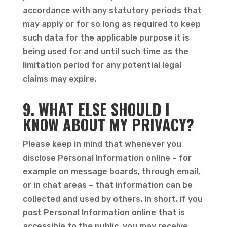
accordance with any statutory periods that
may apply or for so long as required to keep
such data for the applicable purpose it is
being used for and until such time as the
limitation period for any potential legal
claims may expire.
9. WHAT ELSE SHOULD I
KNOW ABOUT MY PRIVACY?
Please keep in mind that whenever you
disclose Personal Information online – for
example on message boards, through email,
or in chat areas – that information can be
collected and used by others. In short, if you
post Personal Information online that is
accessible to the public, you may receive