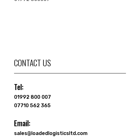
CONTACT US
Tel:
01992 800 007
07710 562 365
Email:
sales@loadedlogisticsltd.com