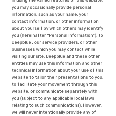
In using the varied features of this website,
you may occasionally provide personal
information, such as your name, your
contact information, or other information
about yourself by which others may identify
you (hereinafter “Personal Information”), to
Deepblue , our service providers, or other
businesses which you may contact while
visiting our site. Deepblue and these other
entities may use this information and other
technical information about your use of this
website to tailor their presentations to you,
to facilitate your movement through this
website, or communicate separately with
you (subject to any applicable local laws
relating to such communications). However,
we will never intentionally provide any of