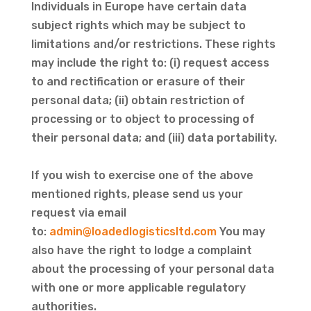
Individuals in Europe have certain data
subject rights which may be subject to
limitations and/or restrictions. These rights
may include the right to: (i) request access
to and rectification or erasure of their
personal data; (ii) obtain restriction of
processing or to object to processing of
their personal data; and (iii) data portability.
If you wish to exercise one of the above
mentioned rights, please send us your
request via email
to:
admin@loadedlogisticsltd.com
You may
also have the right to lodge a complaint
about the processing of your personal data
with one or more applicable regulatory
authorities.