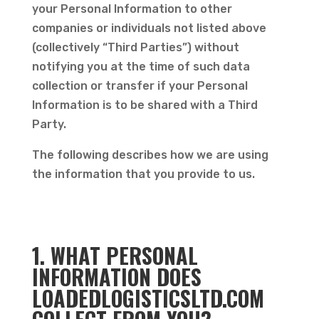
your Personal Information to other
companies or individuals not listed above
(collectively “Third Parties”) without
notifying you at the time of such data
collection or transfer if your Personal
Information is to be shared with a Third
Party.
The following describes how we are using
the information that you provide to us.
1. WHAT PERSONAL
INFORMATION DOES
LOADEDLOGISTICSLTD.COM