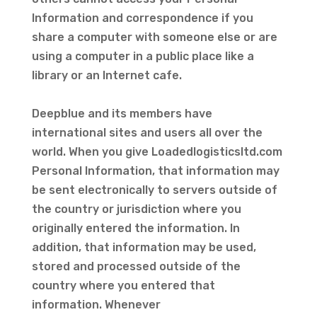
Information and correspondence if you
share a computer with someone else or are
using a computer in a public place like a
library or an Internet cafe.
Deepblue and its members have
international sites and users all over the
world. When you give Loadedlogisticsltd.com
Personal Information, that information may
be sent electronically to servers outside of
the country or jurisdiction where you
originally entered the information. In
addition, that information may be used,
stored and processed outside of the
country where you entered that
information. Whenever