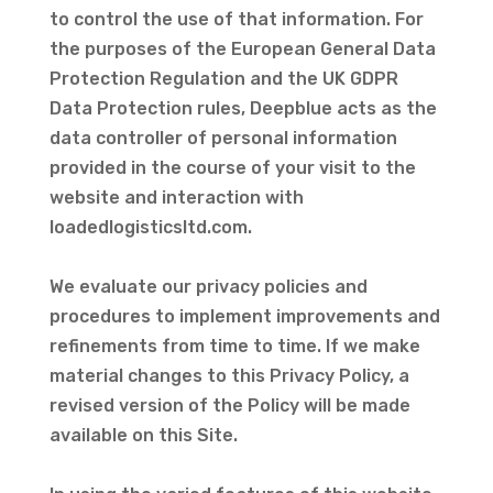
to control the use of that information. For
the purposes of the European General Data
Protection Regulation and the UK GDPR
Data Protection rules, Deepblue acts as the
data controller of personal information
provided in the course of your visit to the
website and interaction with
loadedlogisticsltd.com.
We evaluate our privacy policies and
procedures to implement improvements and
refinements from time to time. If we make
material changes to this Privacy Policy, a
revised version of the Policy will be made
available on this Site.