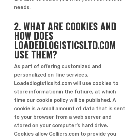
needs.
2. WHAT ARE COOKIES AND
HOW DOES
LOADEDLOGISTICSLTD.COM
USE THEM?
As part of offering customized and
personalized on-line services,
Loadedlogisticsltd.com will use cookies to
store informationin the futiure, at which
time our cookie policy will be published. A
cookie is a small amount of data that is sent
to your browser from a web server and
stored on your computer’s hard drive.
Cookies allow Colliers.com to provide you