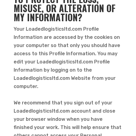
MISUSE, OR ALTERATION OF
MY INFORMATION?
Your Loadedlogisticsltd.com Profile
Information are accessed by the cookies on
your computer so that only you should have
access to this Profile Information. You may
edit your Loadedlogisticsltd.com Profile
Information by logging on to the
Loadedlogisticsltd.com Website from your
computer.
We recommend that you sign out of your
Loadedlogisticsltd.com account and close
your browser window when you have
finished your work. This will help ensure that
others cannot access your Personal