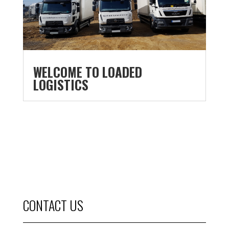
WELCOME TO LOADED
LOGISTICS
CONTACT US