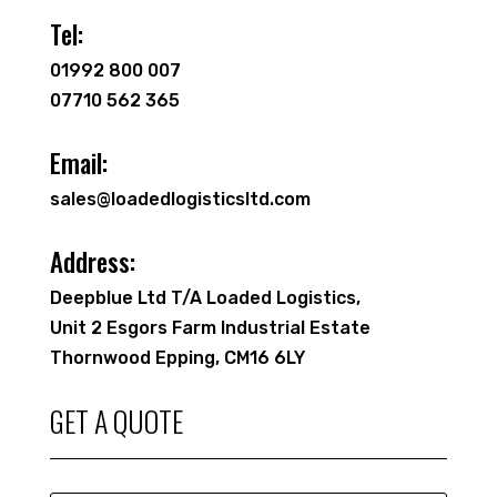
Tel:
01992 800 007
07710 562 365
Email:
sales@loadedlogisticsltd.com
Address:
Deepblue Ltd T/A Loaded Logistics,
Unit 2 Esgors Farm Industrial Estate
Thornwood Epping, CM16 6LY
GET A QUOTE