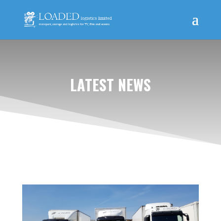
LATEST NEWS